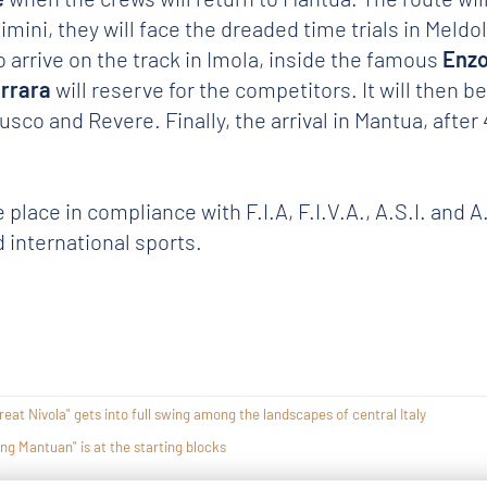
imini, they will face the dreaded time trials in Meld
o arrive on the track in Imola, inside the famous
Enzo
errara
will reserve for the competitors. It will then b
co and Revere. Finally, the arrival in Mantua, after
e place in compliance with F.I.A, F.I.V.A., A.S.I. and 
 international sports.
eat Nivola" gets into full swing among the landscapes of central Italy
ing Mantuan" is at the starting blocks