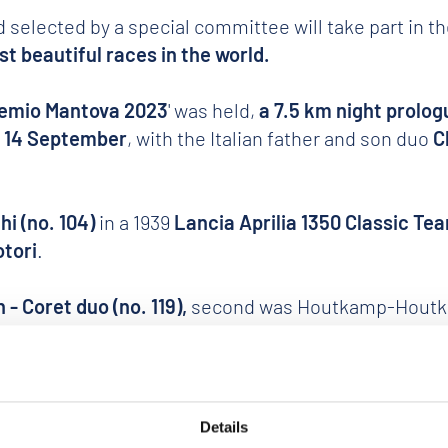
 selected by a special committee will take part in t
t beautiful races in the world.
emio Mantova 2023
' was held,
a 7.5 km night prolog
y 14 September
, with the Italian father and son duo
C
hi (no. 104)
in a 1939
Lancia Aprilia 1350 Classic Te
otori
.
 - Coret duo (no. 119),
second was Houtkamp-Houtkamp
azza Sordello.
Details
on of the Gran Premio Nuvolari,
number 1 was symbolic