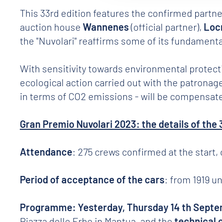
This 33rd edition features the confirmed partn
auction house
Wannenes
(official partner),
Loc
the "Nuvolari" reaffirms some of its fundamental
With sensitivity towards environmental protecti
ecological action carried out with the patronage
in terms of CO2 emissions - will be compensated
Gran Premio Nuvolari 2023: the details of the 
Attendance
: 275 crews confirmed at the start,
Period of acceptance of the cars
: from 1919 u
Programme: Yesterday, Thursday 14 th Sept
Piazza delle Erbe in Mantua, and the
technical 