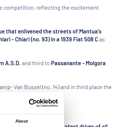
he competition, reflecting the excitement
ue that enlivened the streets of Mantua's
hiari - Chiari (no. 93) in a 1939 Fiat 508 C
as
am A.S.D.
and third to
Passanante - Molgora
- Van Bussel (no. 14) and in third place the
About
ally reserved for the greatest driver of all