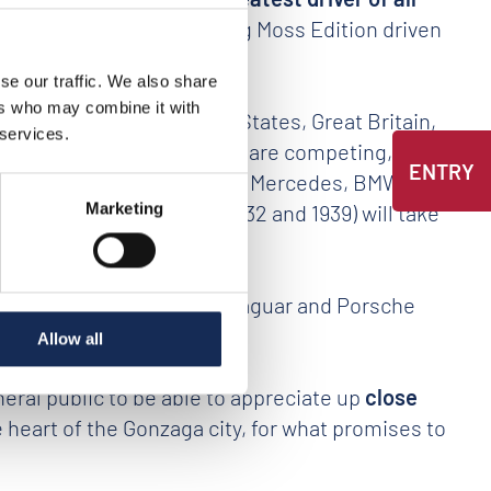
2009 Mercedes SLR Stirling Moss Edition driven
se our traffic. We also share
ers who may combine it with
and, Hungary, the United States, Great Britain,
 services.
and
49 car manufacturers
are competing, from
ENTRY
ntley and Triumph, the German Mercedes, BMW and
manufactured between 1932 and 1939) will take
Marketing
who will race with Ferrari, Jaguar and Porsche
Allow all
eral public to be able to appreciate up
close
he heart of the Gonzaga city, for what promises to