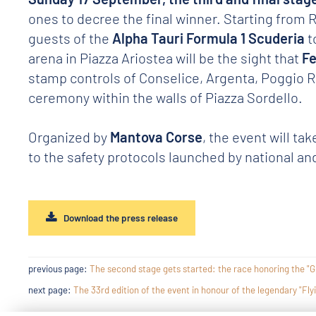
ones to decree the final winner. Starting from R
guests of the
Alpha Tauri Formula 1 Scuderia
t
arena in Piazza Ariostea will be the sight that
F
stamp controls of Conselice, Argenta, Poggio Rus
ceremony within the walls of Piazza Sordello.
Organized by
Mantova Corse
, the event will tak
to the safety protocols launched by national and
Download the press release
previous page:
The second stage gets started: the race honoring the "Gr
next page:
The 33rd edition of the event in honour of the legendary "Fly