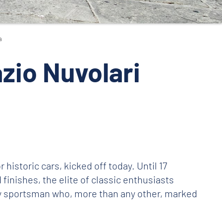
a
zio Nuvolari
r historic cars, kicked off today. Until 17
finishes, the elite of classic enthusiasts
ry sportsman who, more than any other, marked