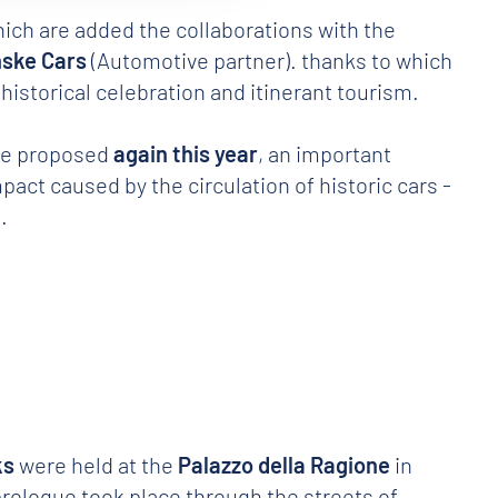
hich are added the collaborations with the
ske Cars
(Automotive partner). thanks to which
historical celebration and itinerant tourism.
l be proposed
again this year
, an important
act caused by the circulation of historic cars -
.
ks
were held at the
Palazzo della Ragione
in
 prologue took place through the streets of