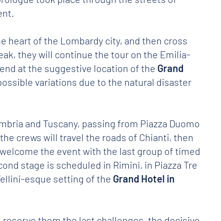
ent.
the heart of the Lombardy city, and then cross
eak, they will continue the tour on the Emilia-
l end at the suggestive location of the
Grand
o possible variations due to the natural disaster
mbria and Tuscany, passing from Piazza Duomo
he crews will travel the roads of Chianti, then
 welcome the event with the last group of timed
econd stage is scheduled in Rimini, in Piazza Tre
ellini-esque setting of the
Grand Hotel in
l reserve them the last challenges, the decisive