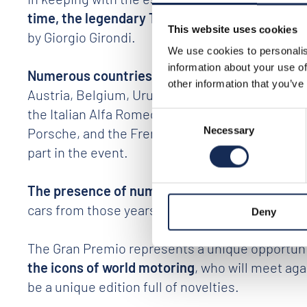
time, the legendary Tazio Nuvolari
. Among the 
This website uses cookies
by Giorgio Girondi.
We use cookies to personalis
information about your use of
Numerous countries from all over the world
(I
other information that you’ve
Austria, Belgium, Uruguay, Argentina, Japan, P
the Italian Alfa Romeo, Maserati, Lancia, Ferra
Consent
Porsche, and the French pursangs signed by Ett
Necessary
Selection
part in the event.
The presence of numerous cars from the 1950s 
cars from those years.
Deny
The Gran Premio represents a unique opportunity
the icons of world motoring
, who will meet agai
be a unique edition full of novelties.