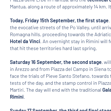
Mantua, along a route of approximately 14 km. It 
Today, Friday 15th September, the first stage
.
the evocative streets of the Po Valley, until arri
Romagna hills, proceeding towards the Adriatic 
Hotel da Vinci
. An overnight stay in Rimini will 
that hit these territories hard last spring.
Saturday 16 September, the second stage
, wi
in Arezzo and from Piazza del Campo in Siena to 
face the trials of Pieve Santo Stefano, towards
tests of the day, and the stamp control in Piazza
Martiri. The day will end with the traditional
Gal
Rimini
.
Sunday 17 September, the third and final stag