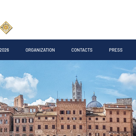
2026
ORGANIZATION
CONTACTS
PRESS