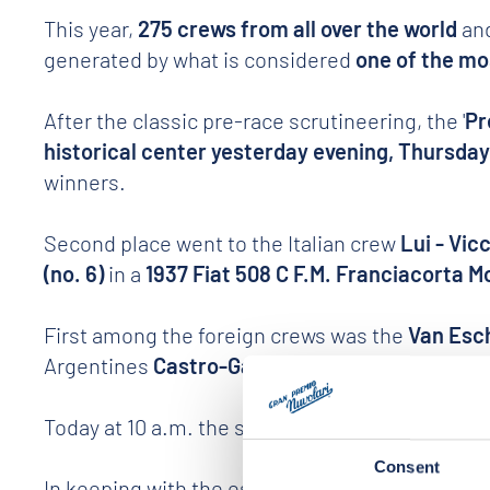
This year,
275 crews from all over the world
and
generated by what is considered
one of the mos
After the classic pre-race scrutineering, the '
Pr
historical center yesterday evening, Thursda
winners.
Second place went to the Italian crew
Lui - Vicc
(no. 6)
in a
1937 Fiat 508 C F.M. Franciacorta M
First among the foreign crews was the
Van Esch
Argentines
Castro-Gache (no. 148)
.
Today at 10 a.m. the start in the picturesque Pi
Consent
In keeping with the established 30-year traditi