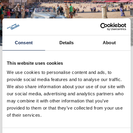
ORGANIZZAZIONE
CONTATTI
PRESS
NEWS
Consent
Details
About
SAFEGUARDING
2025
PHOTO&VIDEO2025
This website uses cookies
We use cookies to personalise content and ads, to
provide social media features and to analyse our traffic.
1°
Andrea Vesco -
Fiat 508 S
(1935)
We also share information about your use of our site with
2°
Roberto Vesco
COPPA
(1931)
our social media, advertising and analytics partners who
3°
Juan Tonconogy -
D’ORO
(1937)
may combine it with other information that you’ve
Alberto
Alfa Romeo
provided to them or that they’ve collected from your use
Tonconogy
6C 1750 GS
Alberto Aliverti -
Fiat 508 C
of their services.
Yuri Merlo