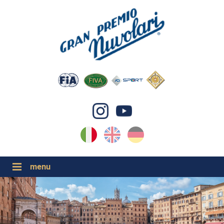
IT
EN
DE
GP NUVOLARI 2026
1954-2025
GRANDI EVENTI 2026