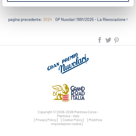
pagina precedente:
2024
GP Nuvolari 1991/2025 - La Rievocazione
Copyright © 2006-2026 Mantova Corse -
Mantova - Italy
[Privacy Policy]
[Cookie Policy]
[Modifica
impostazioni cookie]