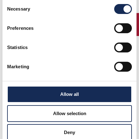
Consent
Necessary
Selection
Percorso
ENTRY
Preferences
Statistics
Elenco Iscritti
Marketing
Classifica finale
Allow all
Photo gallery e Video
Allow selection
News
Deny