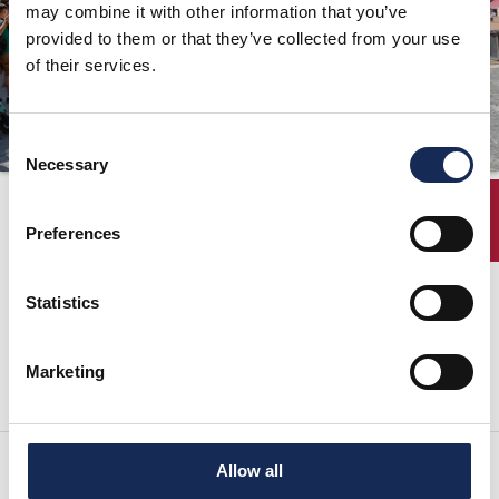
may combine it with other information that you’ve
ORGANIZZAZIONE
provided to them or that they’ve collected from your use
of their services.
CONTATTI
PRESS
Consent
NEWS
Necessary
Selection
SAFEGUARDING
Elenco Iscritti
ENTRY
Preferences
PHOTO&VIDEO2025
Statistics
Scarica l'elenco dei concorrenti del 35° Gran Premio Nuvolari in formato Pdf
Marketing
Allow all