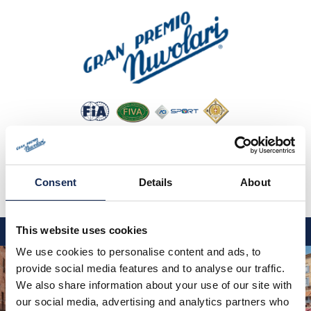
Consent
Details
About
IT
EN
DE
This website uses cookies
We use cookies to personalise content and ads, to
GP NUVOLARI 2026
provide social media features and to analyse our traffic.
1954-2025
We also share information about your use of our site with
our social media, advertising and analytics partners who
GRANDI EVENTI 2026