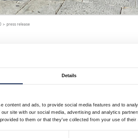
0
>
press release
Details
09/16/2010
ran Premio Nuvolari Internet
Scuderia Mantova Corse
The racing stable Scuder
e content and ads, to provide social media features and to analy
Mantova Corse was found
is a company that
Mantua in 1981, by a grou
 our site with our social media, advertising and analytics partn
s in the development of
twenty year-old motor ra
usiness.
 provided to them or that they’ve collected from your use of their
enthusiasts, with the aim
der in targeted Internet
bringing together all the 
 campaigns.
this sport, to share their
and experience.