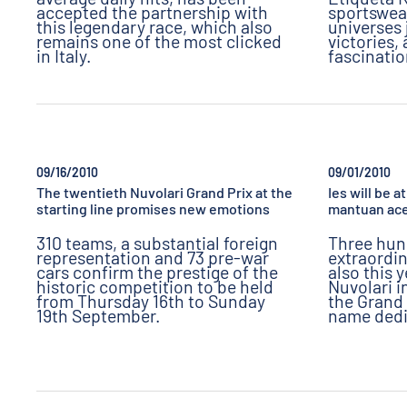
accepted the partnership with
sportswea
this legendary race, which also
universes 
remains one of the most clicked
victories,
in Italy.
fascinati
09/16/2010
09/01/2010
The twentieth Nuvolari Grand Prix at the
Ies will be 
starting line promises new emotions
mantuan ace
310 teams, a substantial foreign
Three hun
representation and 73 pre-war
extraordin
cars confirm the prestige of the
also this 
historic competition to be held
Nuvolari i
from Thursday 16th to Sunday
the Grand 
19th September.
name dedi