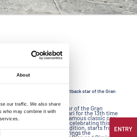
About
09/16/2010
The Audi A7 Sportback star of the Gran
Premio Nuvolari
ia
se our traffic. We also share
ed in
Audi is sponsor of the Gran
p of
ers who may combine it with
Premio Nuvolari for the 13th time
cing
in a row. The famous classic car
 services.
 of
race, which is celebrating this
fans of
year its 20th edition, starts from
ENTRY
 passion
Mantua and brings the