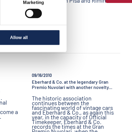
participants in Pisa and Rimini.
Marketing
Allow all
09/16/2010
Eberhard & Co. at the legendary Gran
Premio Nuvolari with another novelty...
f
.
The historic association
nal
continues between the
fascinating world of vintage cars
ecome a
and Eberhard & Co., as again this
.
year, in the capacity of Official
Timekeeper, Eberhard & Co.
records the times at the Gran
Premio Nuvolari, when the