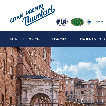
GP NUVOLARI 2026
1954-2025
MAJOR EVENTS 