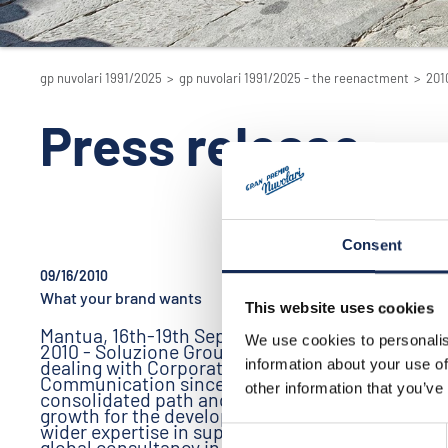
gp nuvolari 1991/2025
>
gp nuvolari 1991/2025 - the reenactment
>
201
Press release
Consent
09/16/2010
09/16/2010
What your brand wants
Siglacom: G
This website uses cookies
Partner
Mantua, 16th-19th September
We use cookies to personalis
2010 - Soluzione Group has been
Siglacom 
dealing with Corporate
information about your use of
specialize
Communication since 1988, a
internet b
other information that you’ve
consolidated path and a constant
It is a lea
growth for the development of a
Marketing
wider expertise in supplying a
Consent
global consultancy in different