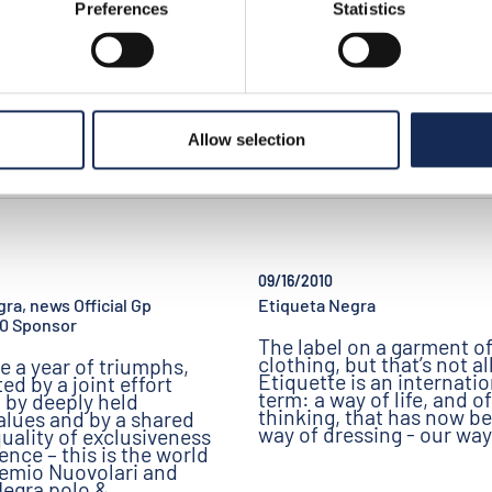
Preferences
Statistics
Allow selection
09/16/2010
ra, news Official Gp
Etiqueta Negra
10 Sponsor
The label on a garment o
clothing, but that’s not all
be a year of triumphs,
Etiquette is an internatio
ed by a joint effort
term: a way of life, and of
 by deeply held
thinking, that has now b
alues and by a shared
way of dressing - our way
uality of exclusiveness
ence – this is the world
remio Nuovolari and
Negra polo &