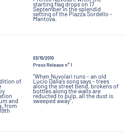
starting flag drops on 17
September in the splendid
setting of the Piazza Sordello -
Mantova.
03/15/2010
Press Release n° 1
"When Nuvolari runs – an old
dition of
Lucio Dalla’s song says - trees
e
along the street bend, brokens of
 by
bottles along the walls are
ation
reducted to pulp, all the dust is
eum and
sweeped away".
, from
19th