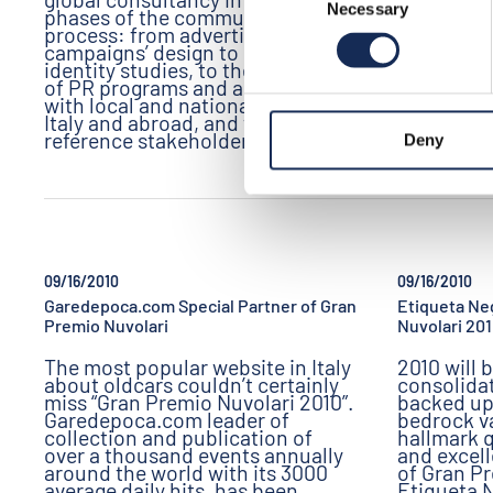
Necessary
Selection
phases of the communication
process: from advertising
campaigns’ design to corporate
identity studies, to the definition
of PR programs and activities
with local and national media, in
Italy and abroad, and with all the
reference stakeholders.
Deny
09/16/2010
09/16/2010
Garedepoca.com Special Partner of Gran
Etiqueta Neg
Premio Nuvolari
Nuvolari 20
The most popular website in Italy
2010 will 
about oldcars couldn’t certainly
consolidat
miss “Gran Premio Nuvolari 2010”.
backed up
Garedepoca.com leader of
bedrock v
collection and publication of
hallmark q
over a thousand events annually
and excell
around the world with its 3000
of Gran P
average daily hits, has been
Etiqueta 