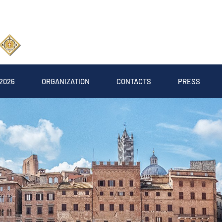
2026
ORGANIZATION
CONTACTS
PRESS