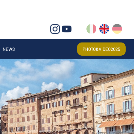
IT
EN
DE
NEWS
PHOTO&VIDEO2025