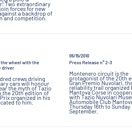
r! Two extraordinary
join forces for new
 against a backdrop of
on and competition.
05/15/2010
at the wheel with the
Press Release n° 2-3
 driver
Montenero circuit is the
protagonist of the 20th e
dred crews driving
Gran Premio Nuvolari, th
ary cars will honour
reliability trail organized
year the myth of Tazio
Mantova Corse in cooper
n the 20th edition of
with Tazio Nuvolari Mus
Prix organized in his
Automobile Club Mantova
cated to him.
Thursday 16th to Sunday 
September.